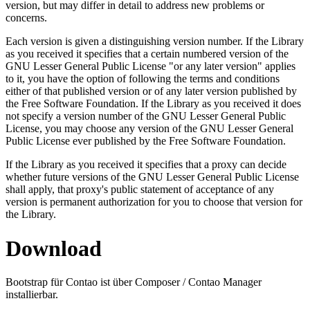
version, but may differ in detail to address new problems or
concerns.
Each version is given a distinguishing version number. If the Library
as you received it specifies that a certain numbered version of the
GNU Lesser General Public License "or any later version" applies
to it, you have the option of following the terms and conditions
either of that published version or of any later version published by
the Free Software Foundation. If the Library as you received it does
not specify a version number of the GNU Lesser General Public
License, you may choose any version of the GNU Lesser General
Public License ever published by the Free Software Foundation.
If the Library as you received it specifies that a proxy can decide
whether future versions of the GNU Lesser General Public License
shall apply, that proxy's public statement of acceptance of any
version is permanent authorization for you to choose that version for
the Library.
Download
Bootstrap für Contao ist über Composer / Contao Manager
installierbar.