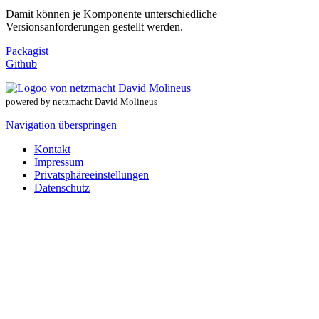
Damit können je Komponente unterschiedliche
Versionsanforderungen gestellt werden.
Packagist
Github
powered by netzmacht David Molineus
Navigation überspringen
Kontakt
Impressum
Privatsphäreeinstellungen
Datenschutz