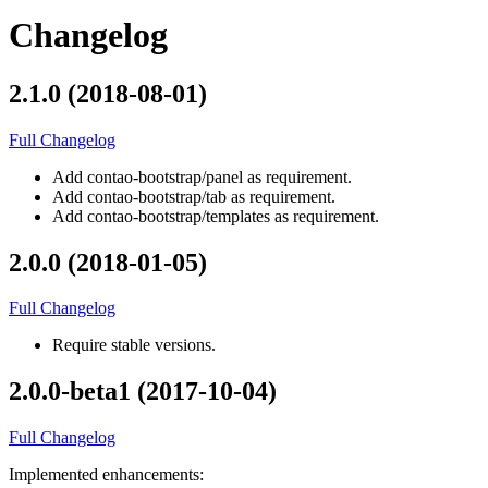
Changelog
2.1.0 (2018-08-01)
Full Changelog
Add contao-bootstrap/panel as requirement.
Add contao-bootstrap/tab as requirement.
Add contao-bootstrap/templates as requirement.
2.0.0 (2018-01-05)
Full Changelog
Require stable versions.
2.0.0-beta1 (2017-10-04)
Full Changelog
Implemented enhancements: