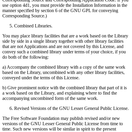
use option 4d1, you must provide the Installation Information in the
manner specified by section 6 of the GNU GPL for conveying
Corresponding Source.)
Combined Libraries.
You may place library facilities that are a work based on the Library
side by side in a single library together with other library facilities
that are not Applications and are not covered by this License, and
convey such a combined library under terms of your choice, if you
do both of the following:
a) Accompany the combined library with a copy of the same work
based on the Library, uncombined with any other library facilities,
conveyed under the terms of this License.
b) Give prominent notice with the combined library that part of it is
a work based on the Library, and explaining where to find the
accompanying uncombined form of the same work.
Revised Versions of the GNU Lesser General Public License.
The Free Software Foundation may publish revised and/or new
versions of the GNU Lesser General Public License from time to
time. Such new versions will be similar in spirit to the present