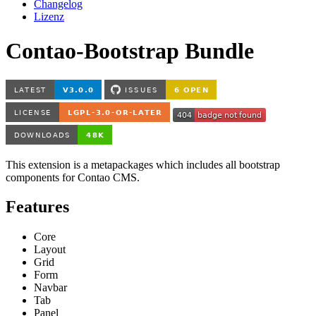
Changelog
Lizenz
Contao-Bootstrap Bundle
This extension is a metapackages which includes all bootstrap
components for Contao CMS.
Features
Core
Layout
Grid
Form
Navbar
Tab
Panel