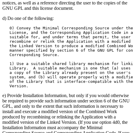
notices, as well as a reference directing the user to the copies of the
GNU GPL and this license document.
d) Do one of the following:
   0) Convey the Minimal Corresponding Source under the
   License, and the Corresponding Application Code in a
   suitable for, and under terms that permit, the user 
   recombine or relink the Application with a modified 
   the Linked Version to produce a modified Combined Wo
   manner specified by section 6 of the GNU GPL for con
   Corresponding Source.

   1) Use a suitable shared library mechanism for linki
   Library.  A suitable mechanism is one that (a) uses 
   a copy of the Library already present on the user's 
   system, and (b) will operate properly with a modifie
   of the Library that is interface-compatible with the
e) Provide Installation Information, but only if you would otherwise
be required to provide such information under section 6 of the GNU
GPL, and only to the extent that such information is necessary to
install and execute a modified version of the Combined Work
produced by recombining or relinking the Application with a
modified version of the Linked Version. (If you use option 4d0, the
Installation Information must accompany the Minimal
Corresponding Source and Corresponding Application Code. If you