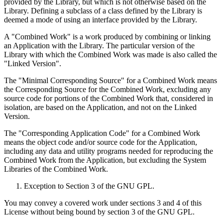
provided by the Library, but which is not otherwise based on the
Library. Defining a subclass of a class defined by the Library is
deemed a mode of using an interface provided by the Library.
A "Combined Work" is a work produced by combining or linking
an Application with the Library. The particular version of the
Library with which the Combined Work was made is also called the
"Linked Version".
The "Minimal Corresponding Source" for a Combined Work means
the Corresponding Source for the Combined Work, excluding any
source code for portions of the Combined Work that, considered in
isolation, are based on the Application, and not on the Linked
Version.
The "Corresponding Application Code" for a Combined Work
means the object code and/or source code for the Application,
including any data and utility programs needed for reproducing the
Combined Work from the Application, but excluding the System
Libraries of the Combined Work.
Exception to Section 3 of the GNU GPL.
You may convey a covered work under sections 3 and 4 of this
License without being bound by section 3 of the GNU GPL.