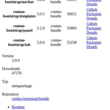
bootstrap/navbar
bundle
Details
Github
contao-
contao-
3.0.5
56651
Packagist
bootstrap/templates
bundle
Details
Github
contao-
contao-
2.2.0
53883
Packagist
bootstrap/panel
bundle
Details
Github
contao-
contao-
3.0.6
53238
Packagist
bootstrap/tab
bundle
Details
Version
3.0.0
Downloads
47576
Typ
metapackage
Repository
contao-bootstrap/bundle
Readme