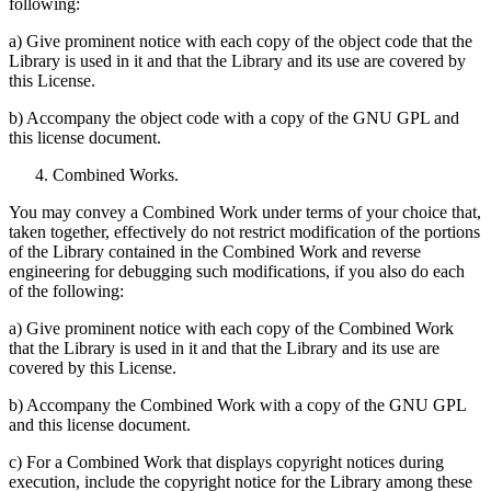
following:
a) Give prominent notice with each copy of the object code that the
Library is used in it and that the Library and its use are covered by
this License.
b) Accompany the object code with a copy of the GNU GPL and
this license document.
Combined Works.
You may convey a Combined Work under terms of your choice that,
taken together, effectively do not restrict modification of the portions
of the Library contained in the Combined Work and reverse
engineering for debugging such modifications, if you also do each
of the following:
a) Give prominent notice with each copy of the Combined Work
that the Library is used in it and that the Library and its use are
covered by this License.
b) Accompany the Combined Work with a copy of the GNU GPL
and this license document.
c) For a Combined Work that displays copyright notices during
execution, include the copyright notice for the Library among these