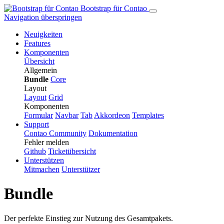
Bootstrap für Contao
Navigation überspringen
Neuigkeiten
Features
Komponenten
Übersicht
Allgemein
Bundle
Core
Layout
Layout
Grid
Komponenten
Formular
Navbar
Tab
Ak­kor­de­on
Templates
Support
Contao Community
Dokumentation
Fehler melden
Github
Ticketübersicht
Unterstützen
Mitmachen
Unterstützer
Bundle
Der perfekte Einstieg zur Nutzung des Gesamtpakets.