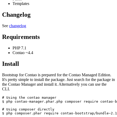
Templates
Changelog
See
changelog
Requirements
PHP 7.1
Contao ~4.4
Install
Bootstrap for Contao is prepared for the Contao Managed Edition.
It's pretty simple to install the package. Just search for the package in
the Contao Manager and install it. Alternatively you can use the
CLI.
# Using the contao manager

$ php contao-manager.phar.php composer require contao-b
# Using composer directly
