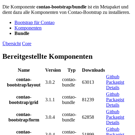
Die Komponente
contao-bootstrap/bundle
ist ein Metapaket und
dient dazu alle Komponenten von Contao-Bootstrap zu installieren.
Bootstrap für Contao
Komponenten
Bundle
Übersicht
Core
Bereitgestellte Komponenten
Name
Version
Typ
Downloads
Github
contao-
contao-
3.0.2
63013
Packagist
bootstrap/layout
bundle
Details
Github
contao-
contao-
3.1.1
81239
Packagist
bootstrap/grid
bundle
Details
Github
contao-
contao-
3.0.4
62858
Packagist
bootstrap/form
bundle
Details
Github
contao-
contao-
3.0.4
51899
Packagist