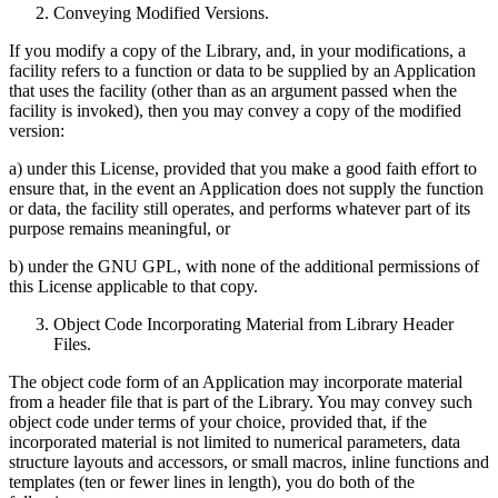
Conveying Modified Versions.
If you modify a copy of the Library, and, in your modifications, a
facility refers to a function or data to be supplied by an Application
that uses the facility (other than as an argument passed when the
facility is invoked), then you may convey a copy of the modified
version:
a) under this License, provided that you make a good faith effort to
ensure that, in the event an Application does not supply the function
or data, the facility still operates, and performs whatever part of its
purpose remains meaningful, or
b) under the GNU GPL, with none of the additional permissions of
this License applicable to that copy.
Object Code Incorporating Material from Library Header
Files.
The object code form of an Application may incorporate material
from a header file that is part of the Library. You may convey such
object code under terms of your choice, provided that, if the
incorporated material is not limited to numerical parameters, data
structure layouts and accessors, or small macros, inline functions and
templates (ten or fewer lines in length), you do both of the