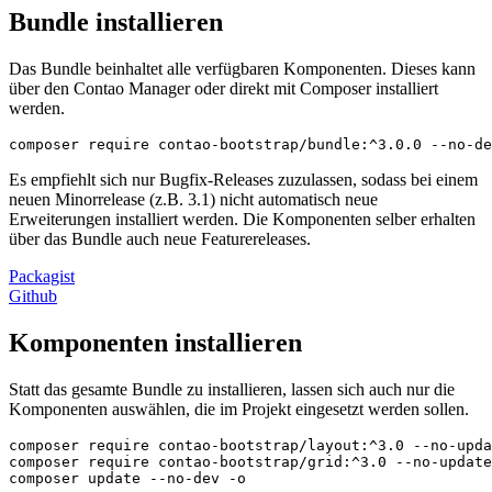
Bundle installieren
Das Bundle beinhaltet alle verfügbaren Komponenten. Dieses kann
über den Contao Manager oder direkt mit Composer installiert
werden.
composer require contao-bootstrap/bundle:^3.0.0 --no-de
Es empfiehlt sich nur Bugfix-Releases zuzulassen, sodass bei einem
neuen Minorrelease (z.B. 3.1) nicht automatisch neue
Erweiterungen installiert werden. Die Komponenten selber erhalten
über das Bundle auch neue Featurereleases.
Packagist
Github
Komponenten installieren
Statt das gesamte Bundle zu installieren, lassen sich auch nur die
Komponenten auswählen, die im Projekt eingesetzt werden sollen.
composer require contao-bootstrap/layout:^3.0 --no-upda
composer require contao-bootstrap/grid:^3.0 --no-update

composer update --no-dev -o