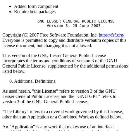
Added form component
Require beta packages
               GNU LESSER GENERAL PUBLIC LICENSE

Copyright (C) 2007 Free Software Foundation, Inc.
https://fsf.org/
Everyone is permitted to copy and distribute verbatim copies of this
license document, but changing it is not allowed.
This version of the GNU Lesser General Public License
incorporates the terms and conditions of version 3 of the GNU
General Public License, supplemented by the additional permissions
listed below.
Additional Definitions.
As used herein, "this License" refers to version 3 of the GNU
Lesser General Public License, and the "GNU GPL" refers to
version 3 of the GNU General Public License.
"The Library" refers to a covered work governed by this License,
other than an Application or a Combined Work as defined below.
An "Application" is any work that makes use of an interface