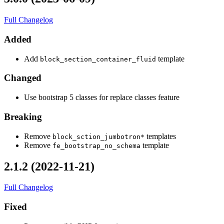
Full Changelog
Added
Add
template
block_section_container_fluid
Changed
Use bootstrap 5 classes for replace classes feature
Breaking
Remove
templates
block_sction_jumbotron*
Remove
template
fe_bootstrap_no_schema
2.1.2 (2022-11-21)
Full Changelog
Fixed