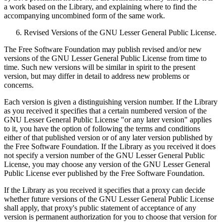
a work based on the Library, and explaining where to find the
accompanying uncombined form of the same work.
Revised Versions of the GNU Lesser General Public License.
The Free Software Foundation may publish revised and/or new
versions of the GNU Lesser General Public License from time to
time. Such new versions will be similar in spirit to the present
version, but may differ in detail to address new problems or
concerns.
Each version is given a distinguishing version number. If the Library
as you received it specifies that a certain numbered version of the
GNU Lesser General Public License "or any later version" applies
to it, you have the option of following the terms and conditions
either of that published version or of any later version published by
the Free Software Foundation. If the Library as you received it does
not specify a version number of the GNU Lesser General Public
License, you may choose any version of the GNU Lesser General
Public License ever published by the Free Software Foundation.
If the Library as you received it specifies that a proxy can decide
whether future versions of the GNU Lesser General Public License
shall apply, that proxy's public statement of acceptance of any
version is permanent authorization for you to choose that version for