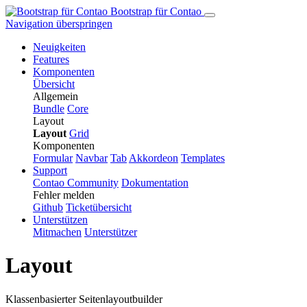
Bootstrap für Contao
Navigation überspringen
Neuigkeiten
Features
Komponenten
Übersicht
Allgemein
Bundle
Core
Layout
Layout
Grid
Komponenten
Formular
Navbar
Tab
Ak­kor­de­on
Templates
Support
Contao Community
Dokumentation
Fehler melden
Github
Ticketübersicht
Unterstützen
Mitmachen
Unterstützer
Layout
Klassenbasierter Seitenlayoutbuilder