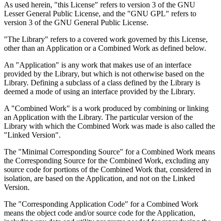
As used herein, "this License" refers to version 3 of the GNU
Lesser General Public License, and the "GNU GPL" refers to
version 3 of the GNU General Public License.
"The Library" refers to a covered work governed by this License,
other than an Application or a Combined Work as defined below.
An "Application" is any work that makes use of an interface
provided by the Library, but which is not otherwise based on the
Library. Defining a subclass of a class defined by the Library is
deemed a mode of using an interface provided by the Library.
A "Combined Work" is a work produced by combining or linking
an Application with the Library. The particular version of the
Library with which the Combined Work was made is also called the
"Linked Version".
The "Minimal Corresponding Source" for a Combined Work means
the Corresponding Source for the Combined Work, excluding any
source code for portions of the Combined Work that, considered in
isolation, are based on the Application, and not on the Linked
Version.
The "Corresponding Application Code" for a Combined Work
means the object code and/or source code for the Application,