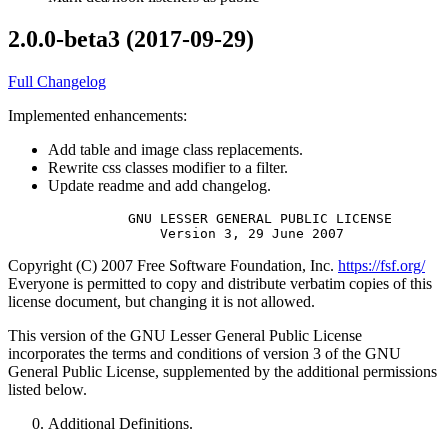
2.0.0-beta3 (2017-09-29)
Full Changelog
Implemented enhancements:
Add table and image class replacements.
Rewrite css classes modifier to a filter.
Update readme and add changelog.
               GNU LESSER GENERAL PUBLIC LICENSE

Copyright (C) 2007 Free Software Foundation, Inc.
https://fsf.org/
Everyone is permitted to copy and distribute verbatim copies of this
license document, but changing it is not allowed.
This version of the GNU Lesser General Public License
incorporates the terms and conditions of version 3 of the GNU
General Public License, supplemented by the additional permissions
listed below.
Additional Definitions.