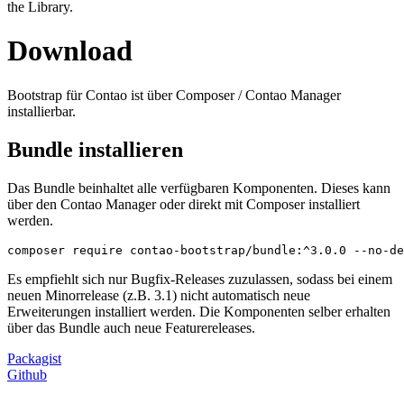
the Library.
Download
Bootstrap für Contao ist über Composer / Contao Manager
installierbar.
Bundle installieren
Das Bundle beinhaltet alle verfügbaren Komponenten. Dieses kann
über den Contao Manager oder direkt mit Composer installiert
werden.
composer require contao-bootstrap/bundle:^3.0.0 --no-de
Es empfiehlt sich nur Bugfix-Releases zuzulassen, sodass bei einem
neuen Minorrelease (z.B. 3.1) nicht automatisch neue
Erweiterungen installiert werden. Die Komponenten selber erhalten
über das Bundle auch neue Featurereleases.
Packagist
Github