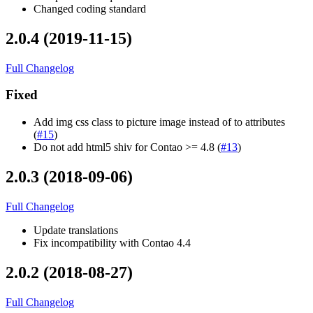
Changed coding standard
2.0.4 (2019-11-15)
Full Changelog
Fixed
Add img css class to picture image instead of to attributes
(
#15
)
Do not add html5 shiv for Contao >= 4.8 (
#13
)
2.0.3 (2018-09-06)
Full Changelog
Update translations
Fix incompatibility with Contao 4.4
2.0.2 (2018-08-27)
Full Changelog