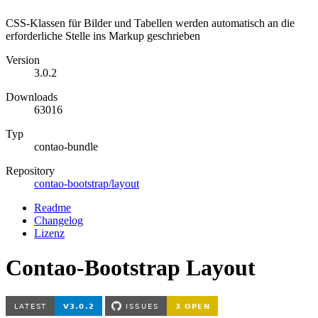
CSS-Klassen für Bilder und Tabellen werden automatisch an die
erforderliche Stelle ins Markup geschrieben
Version
3.0.2
Downloads
63016
Typ
contao-bundle
Repository
contao-bootstrap/layout
Readme
Changelog
Lizenz
Contao-Bootstrap Layout