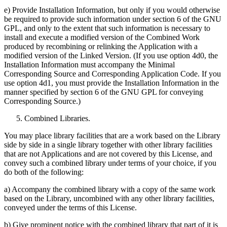
e) Provide Installation Information, but only if you would otherwise
be required to provide such information under section 6 of the GNU
GPL, and only to the extent that such information is necessary to
install and execute a modified version of the Combined Work
produced by recombining or relinking the Application with a
modified version of the Linked Version. (If you use option 4d0, the
Installation Information must accompany the Minimal
Corresponding Source and Corresponding Application Code. If you
use option 4d1, you must provide the Installation Information in the
manner specified by section 6 of the GNU GPL for conveying
Corresponding Source.)
Combined Libraries.
You may place library facilities that are a work based on the Library
side by side in a single library together with other library facilities
that are not Applications and are not covered by this License, and
convey such a combined library under terms of your choice, if you
do both of the following:
a) Accompany the combined library with a copy of the same work
based on the Library, uncombined with any other library facilities,
conveyed under the terms of this License.
b) Give prominent notice with the combined library that part of it is