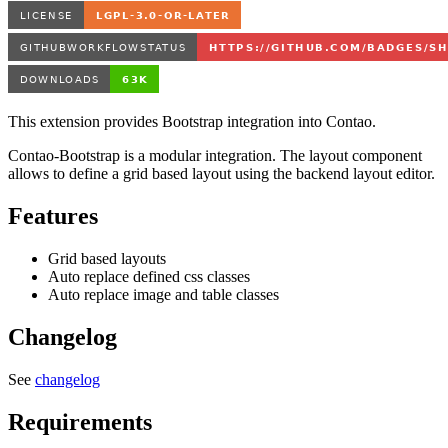
This extension provides Bootstrap integration into Contao.
Contao-Bootstrap is a modular integration. The layout component
allows to define a grid based layout using the backend layout editor.
Features
Grid based layouts
Auto replace defined css classes
Auto replace image and table classes
Changelog
See
changelog
Requirements