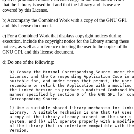
that the Library is used in it and that the Library and its use are
covered by this License.
b) Accompany the Combined Work with a copy of the GNU GPL
and this license document.
c) For a Combined Work that displays copyright notices during
execution, include the copyright notice for the Library among these
notices, as well as a reference directing the user to the copies of the
GNU GPL and this license document.
d) Do one of the following:
   0) Convey the Minimal Corresponding Source under the
   License, and the Corresponding Application Code in a
   suitable for, and under terms that permit, the user 
   recombine or relink the Application with a modified 
   the Linked Version to produce a modified Combined Wo
   manner specified by section 6 of the GNU GPL for con
   Corresponding Source.

   1) Use a suitable shared library mechanism for linki
   Library.  A suitable mechanism is one that (a) uses 
   a copy of the Library already present on the user's 
   system, and (b) will operate properly with a modifie
   of the Library that is interface-compatible with the