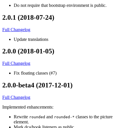
Do not require that bootstrap environment is public.
2.0.1 (2018-07-24)
Full Changelog
Update translations
2.0.0 (2018-01-05)
Full Changelog
Fix floating classes (#7)
2.0.0-beta4 (2017-12-01)
Full Changelog
Implemented enhancements:
Rewrite
and
classes to the picture
rounded
rounded-*
element.
Mark dca/hook listeners as public