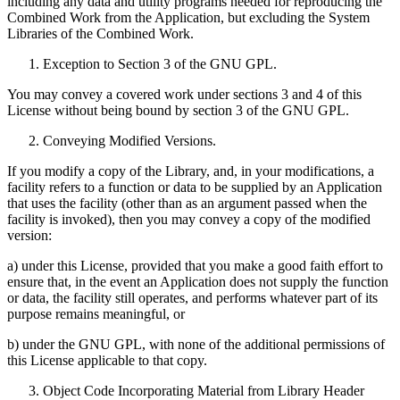
including any data and utility programs needed for reproducing the
Combined Work from the Application, but excluding the System
Libraries of the Combined Work.
Exception to Section 3 of the GNU GPL.
You may convey a covered work under sections 3 and 4 of this
License without being bound by section 3 of the GNU GPL.
Conveying Modified Versions.
If you modify a copy of the Library, and, in your modifications, a
facility refers to a function or data to be supplied by an Application
that uses the facility (other than as an argument passed when the
facility is invoked), then you may convey a copy of the modified
version:
a) under this License, provided that you make a good faith effort to
ensure that, in the event an Application does not supply the function
or data, the facility still operates, and performs whatever part of its
purpose remains meaningful, or
b) under the GNU GPL, with none of the additional permissions of
this License applicable to that copy.
Object Code Incorporating Material from Library Header