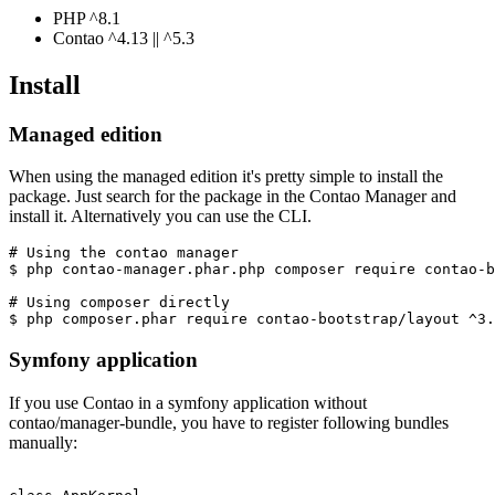
PHP ^8.1
Contao ^4.13 || ^5.3
Install
Managed edition
When using the managed edition it's pretty simple to install the
package. Just search for the package in the Contao Manager and
install it. Alternatively you can use the CLI.
# Using the contao manager

$ php contao-manager.phar.php composer require contao-b
# Using composer directly

Symfony application
If you use Contao in a symfony application without
contao/manager-bundle, you have to register following bundles
manually: