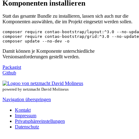
Komponenten installieren
Statt das gesamte Bundle zu installieren, lassen sich auch nur die
Komponenten auswählen, die im Projekt eingesetzt werden sollen.
composer require contao-bootstrap/layout:^3.0 --no-upda
composer require contao-bootstrap/grid:^3.0 --no-update

composer update --no-dev -o
Damit können je Komponente unterschiedliche
Versionsanforderungen gestellt werden.
Packagist
Github
powered by netzmacht David Molineus
Navigation überspringen
Kontakt
Impressum
Privatsphäreeinstellungen
Datenschutz