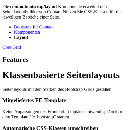
Die
contao-bootstrap/layout
Komponente erweitert den
Seitenlayoutbuilder von Contao. Nutzen Sie CSS-Klassen für die
jeweiligen Bereiche einer Seite.
Bootstrap für Contao
Komponenten
Layout
Core
Grid
Features
Klassenbasierte Seitenlayouts
Seitenlayouts mit den Stärken des Bootstrap-Grids gestalten
Mitgeliefertes FE-Template
Keine Anpassungen des Frontend-Templates notwendig. Direkt mit
dem Template "fe_bootstrap" starten
Automatische CSS-Klassen umschreiben