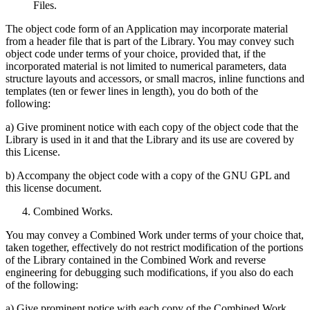
Files.
The object code form of an Application may incorporate material
from a header file that is part of the Library. You may convey such
object code under terms of your choice, provided that, if the
incorporated material is not limited to numerical parameters, data
structure layouts and accessors, or small macros, inline functions and
templates (ten or fewer lines in length), you do both of the
following:
a) Give prominent notice with each copy of the object code that the
Library is used in it and that the Library and its use are covered by
this License.
b) Accompany the object code with a copy of the GNU GPL and
this license document.
Combined Works.
You may convey a Combined Work under terms of your choice that,
taken together, effectively do not restrict modification of the portions
of the Library contained in the Combined Work and reverse
engineering for debugging such modifications, if you also do each
of the following:
a) Give prominent notice with each copy of the Combined Work