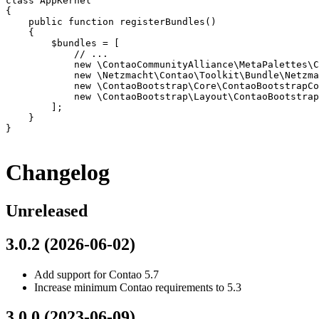
class AppKernel

{

    public function registerBundles()

    {

        $bundles = [

            // ...

            new \ContaoCommunityAlliance\MetaPalettes\C
            new \Netzmacht\Contao\Toolkit\Bundle\Netzma
            new \ContaoBootstrap\Core\ContaoBootstrapCo
            new \ContaoBootstrap\Layout\ContaoBootstrap
        ];

    }

}

Changelog
Unreleased
3.0.2 (2026-06-02)
Add support for Contao 5.7
Increase minimum Contao requirements to 5.3
3.0.0 (2023-06-09)