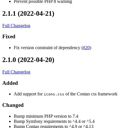
Prevent possible PHP 8 warning
2.1.1 (2022-04-21)
Full Changelog
Fixed
Fix version constraint of dependency (
#20
)
2.1.0 (2022-04-20)
Full Changelog
Added
Add support for
of the Contao css framework
icons.css
Changed
Bump minimum PHP version to 7.4
Bump Symfony requirements to ^4.4 or ^5.4
Bump Contao requirements to ^4.9 or ^4.13